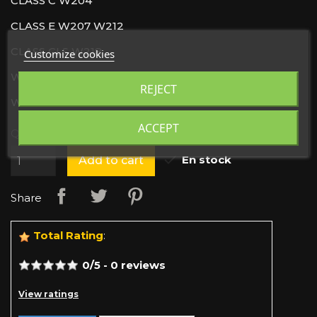
CLASS C W204
CLASS E W207 W212
CLASS CLS W218
Customize cookies
W246
REJECT
W242
ACCEPT
Quantity

En stock
Add to cart
Share
Total Rating
:
0
/
5
-
0
reviews
View ratings