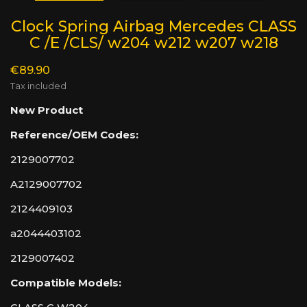
Clock Spring Airbag Mercedes CLASS
C /E /CLS/ w204 w212 w207 w218
€89.90
Tax included
New Product
Reference/OEM Codes:
2129007702
A2129007702
2124409103
a2044403102
2129007402
Compatible Models: