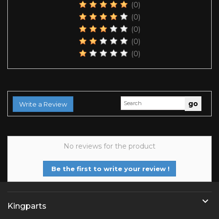
(0)
(0)
(0)
(0)
(0)
Write a Review
No reviews for the product
Be the first to write your review !

Kingparts