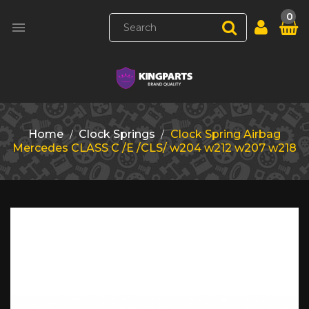
0

Home
Clock Springs
Clock Spring Airbag
Mercedes CLASS C /E /CLS/ w204 w212 w207 w218