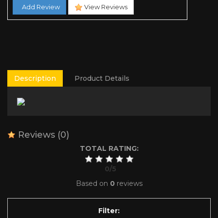
Add Review
View Reviews
Description
Product Details
Reviews
(0)
TOTAL RATING:
0
/
5
Based on
0
reviews
Filter: