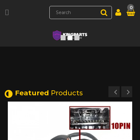
0

Featured
Products