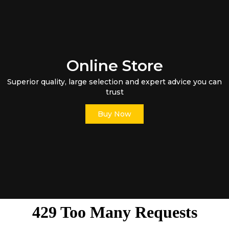
Online Store
Superior quality, large selection and expert advice you can
trust
Buy Now