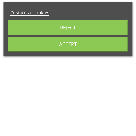
Customize cookies
REJECT
ACCEPT