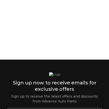
Sign up now to receive emails for
exclusive offers
Sign up to receive the latest offers and discounts
from Advance Auto Parts