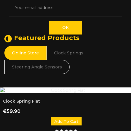
Featured Products
Online Store
Clock Springs
Steering Angle Sensors
Clock Spring Fiat
Price
€59.90
Add To Cart