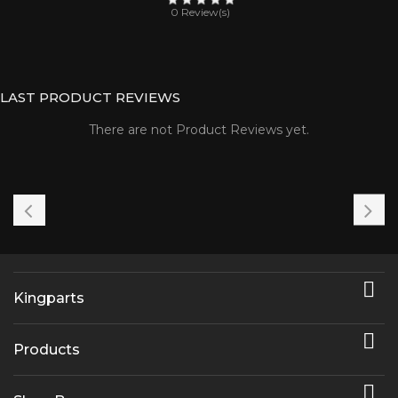
0 Review(s)
LAST PRODUCT REVIEWS
There are not Product Reviews yet.

Kingparts

Products
