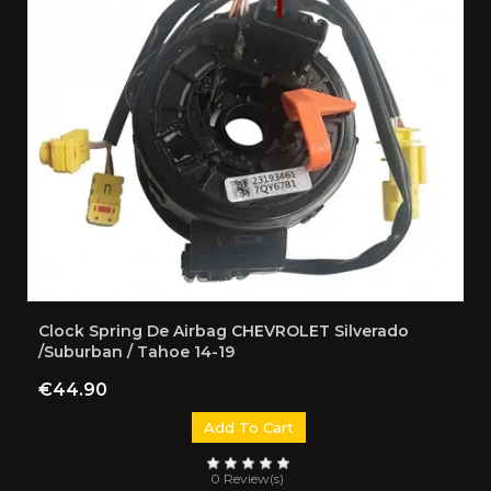
Clock Spring De Airbag CHEVROLET Silverado
/Suburban / Tahoe 14-19
Price
€44.90
Add To Cart
0 Review(s)