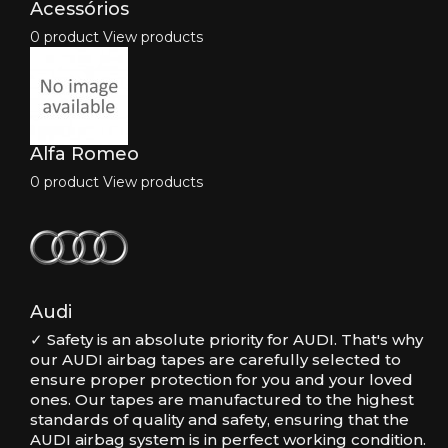
Acessórios
0 product
View products
Alfa Romeo
0 product
View products
Audi
✓ Safety is an absolute priority for AUDI. That's why
our AUDI airbag tapes are carefully selected to
ensure proper protection for you and your loved
ones. Our tapes are manufactured to the highest
standards of quality and safety, ensuring that the
AUDI airbag system is in perfect working condition.