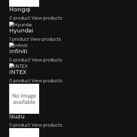
Hongqi
0 product
View products
Hyundai
1 product
View products
Infiniti
0 product
View products
INTEX
0 product
View products
Isuzu
0 product
View products