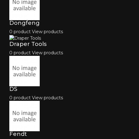
Dongfeng
0 product
View products
Draper Tools
0 product
View products
DS
0 product
View products
Fendt