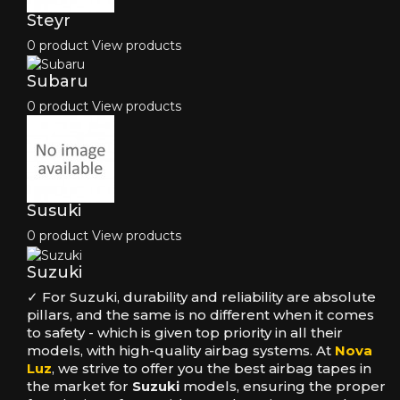
Steyr
0 product
View products
Subaru
0 product
View products
Susuki
0 product
View products
Suzuki
✓ For Suzuki, durability and reliability are absolute
pillars, and the same is no different when it comes
to safety - which is given top priority in all their
models, with high-quality airbag systems. At
Nova
Luz
, we strive to offer you the best airbag tapes in
the market for
Suzuki
models, ensuring the proper