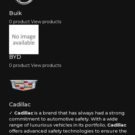
Buik
0 product
View products
BYD
0 product
View products
Cadillac
✓
Cadillac
is a brand that has always had a strong
commitment to automotive safety. With a wide
range of luxurious vehicles in its portfolio,
Cadillac
offers advanced safety technologies to ensure the