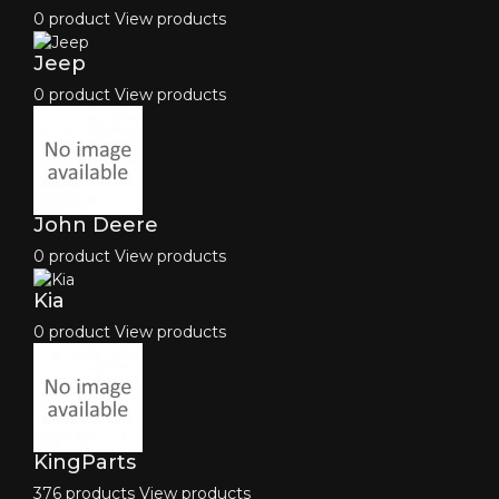
0 product
View products
Jeep
0 product
View products
John Deere
0 product
View products
Kia
0 product
View products
KingParts
376 products
View products