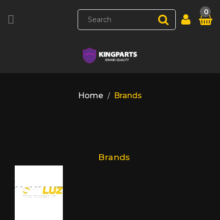
0

Home
Brands
Brands