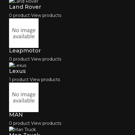
Land Rover
0 product
View products
Leapmotor
0 product
View products
Lexus
1 product
View products
MAN
0 product
View products