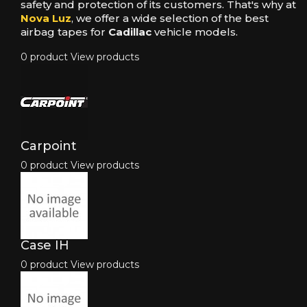
safety and protection of its customers. That's why at
Nova Luz
, we offer a wide selection of the best
airbag tapes for
Cadillac
vehicle models.
0 product
View products
Carpoint
0 product
View products
Case IH
0 product
View products