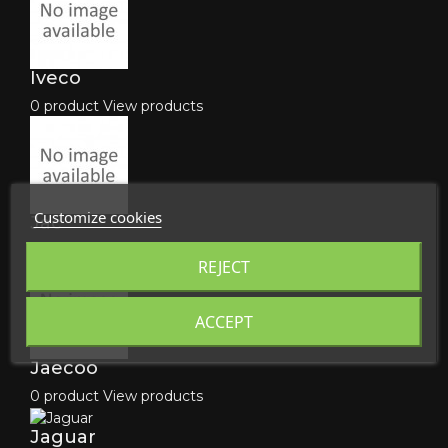
Iveco
0 product
View products
Customize cookies
Jac
0 product
View products
REJECT
ACCEPT
Jaecoo
0 product
View products
Jaguar