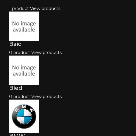
1 product
View products
Baic
0 product
View products
Bled
0 product
View products