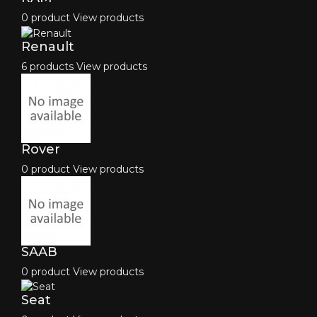
0 product
View products
Renault
6 products
View products
Rover
0 product
View products
SAAB
0 product
View products
Seat