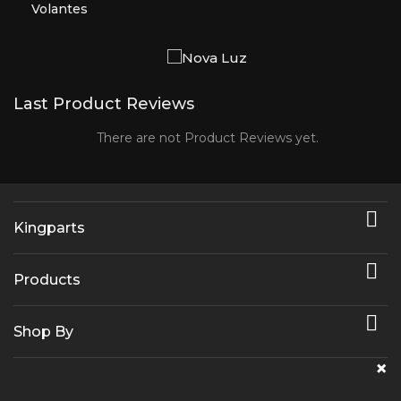
Volantes
Last Product Reviews
There are not Product Reviews yet.

Kingparts

Products

Shop By
×