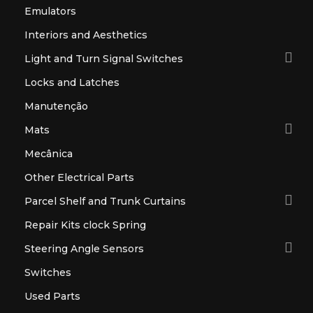
Emulators
Interiors and Aesthetics

Light and Turn Signal Switches
Locks and Latches
Manutenção

Mats
Mecânica
Other Electrical Parts

Parcel Shelf and Trunk Curtains
Repair Kits clock Spring

Steering Angle Sensors
Switches
Used Parts