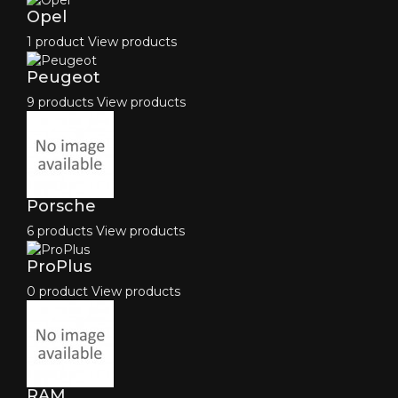
Opel
1 product
View products
Peugeot
9 products
View products
Porsche
6 products
View products
ProPlus
0 product
View products
RAM