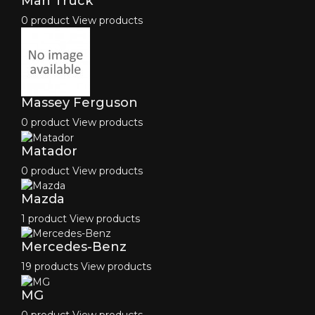
Man Truck
0 product
View products
Massey Ferguson
0 product
View products
Matador
0 product
View products
Mazda
1 product
View products
Mercedes-Benz
19 products
View products
MG
0 product
View products