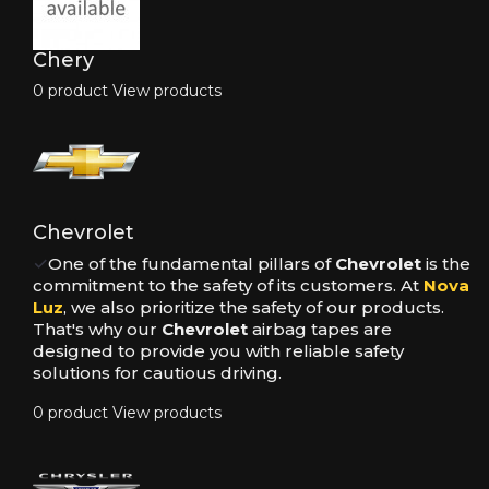
Chery
0 product
View products
Chevrolet
✓
One of the fundamental pillars of
Chevrolet
is the
commitment to the safety of its customers. At
Nova
Luz
, we also prioritize the safety of our products.
That's why our
Chevrolet
airbag tapes are
designed to provide you with reliable safety
solutions for cautious driving.
0 product
View products