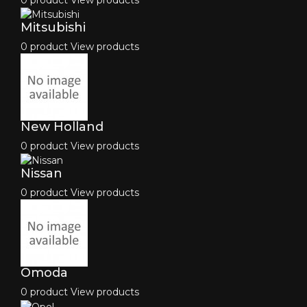
Mitsubishi
0 product
View products
New Holland
0 product
View products
Nissan
0 product
View products
Omoda
0 product
View products