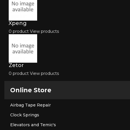
Xpeng
0 product
View products
Zetor
0 product
View products
Online Store
Airbag Tape Repair
Clock Springs
Elevators and Temic's