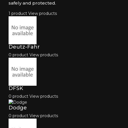
safely and protected.
1 product
View products
Deutz-Fahr
0 product
View products
DFSK
0 product
View products
Dodge
0 product
View products