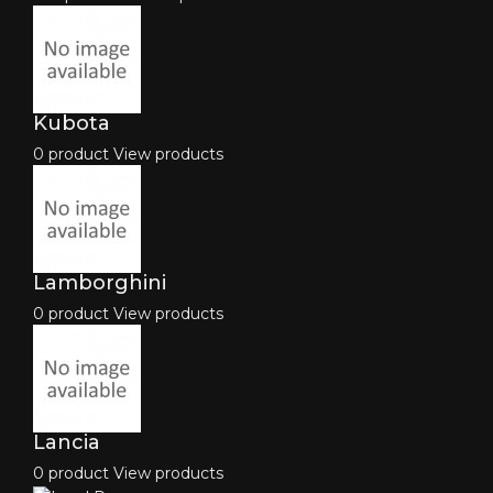
Kubota
0 product
View products
Lamborghini
0 product
View products
Lancia
0 product
View products