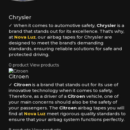
Chrysler
✓ When it comes to automotive safety,
Chrysler
is a
brand that stands out for its excellence. That's why,
at
Nova Luz
, our airbag tapes for Chrysler are
designed to meet the brand's demanding
standards, ensuring reliable solutions for safe and
protected driving.
0 product
View products
Citroen
✓
Citroen
is a brand that stands out for its use of
innovative technology when it comes to safety.
Therefore, as a driver of a
Citroen
vehicle, one of
your main concerns should also be the safety of
your passengers. The
Citroen
airbag tapes you will
find at
Nova Luz
meet rigorous quality standards to
ensure that your airbag system functions perfectly.