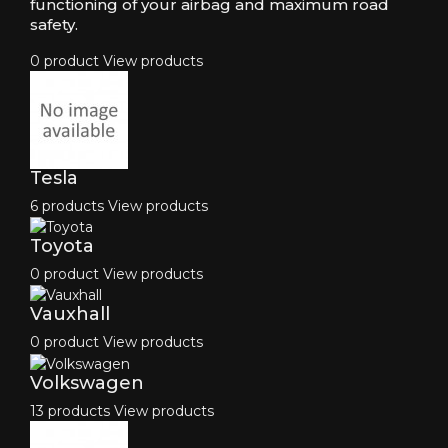
functioning of your airbag and maximum road
safety.
0 product
View products
Tesla
6 products
View products
Toyota
0 product
View products
Vauxhall
0 product
View products
Volkswagen
13 products
View products