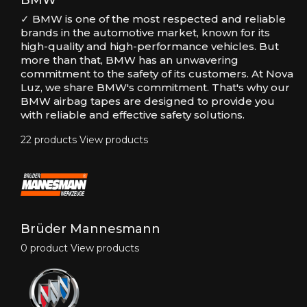
BMW
✓ BMW is one of the most respected and reliable
brands in the automotive market, known for its
high-quality and high-performance vehicles. But
more than that, BMW has an unwavering
commitment to the safety of its customers. At Nova
Luz, we share BMW's commitment. That's why our
BMW airbag tapes are designed to provide you
with reliable and effective safety solutions.
22 products
View products
Brüder Mannesmann
0 product
View products