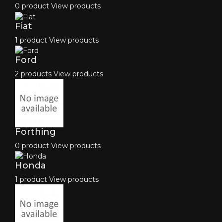
0 product
View products
Fiat
1 product
View products
Ford
2 products
View products
Forthing
0 product
View products
Honda
1 product
View products