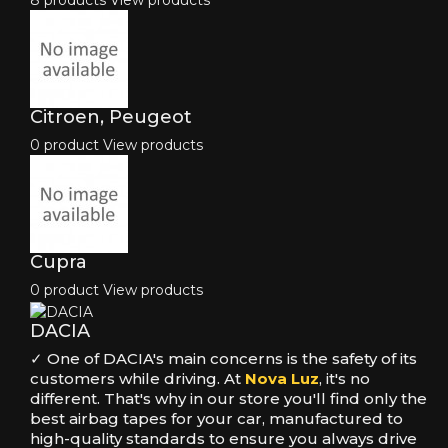
8 products
View products
Citroen, Peugeot
0 product
View products
Cupra
0 product
View products
DACIA
✓ One of DACIA's main concerns is the safety of its
customers while driving. At
Nova Luz
, it's no
different. That's why in our store you'll find only the
best airbag tapes for your car, manufactured to
high-quality standards to ensure you always drive