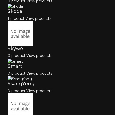
0 product
View products
Skoda
1 product
View products
Skywell
0 product
View products
Smart
0 product
View products
SsangYong
0 product
View products