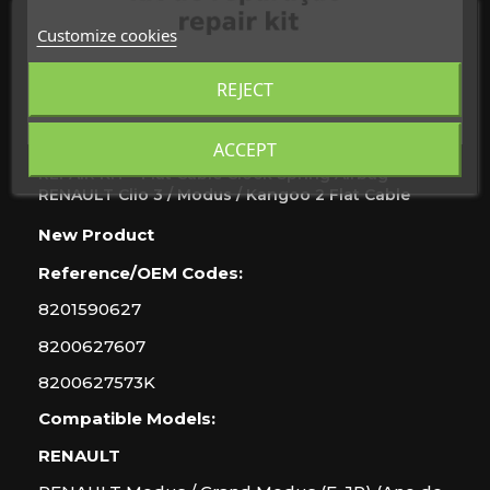
Customize cookies
REJECT
ACCEPT
REPAIR KIT - Flat Cable Clock Spring Airbag
RENAULT Clio 3 / Modus / Kangoo 2 Flat Cable
New
Product
Reference/OEM Codes:
8201590627
8200627607
8200627573K
Compatible Models:
RENAULT