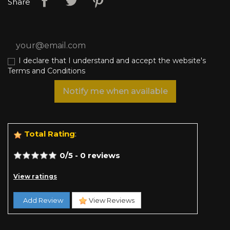
Share
I declare that I understand and accept the website's
Terms and Conditions
Notify me when available
Total Rating
:
0
/
5
-
0
reviews
View ratings
Add Review
View Reviews