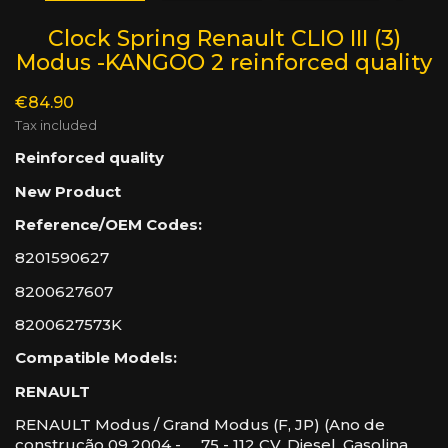
Clock Spring Renault CLIO III (3)
Modus -KANGOO 2 reinforced quality
€84.90
Tax included
Reinforced quality
New Product
Reference/OEM Codes:
8201590627
8200627607
8200627573K
Compatible Models:
RENAULT
RENAULT Modus / Grand Modus (F, JP) (Ano de
construção 09.2004 - ..., 75 - 112 CV, Diesel, Gasolina,