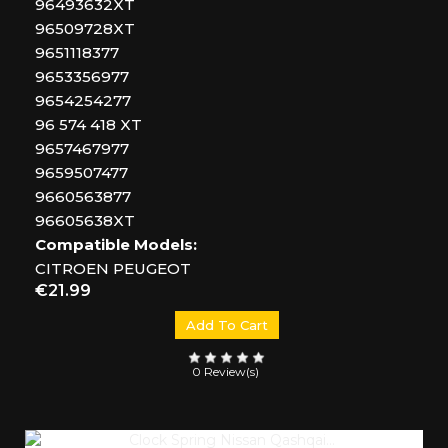
96493632XT
96509728XT
9651118377
9653356977
9654254277
96 574 418 XT
9657467977
9659507477
9660563877
96605638XT
Compatible Models:
CITROEN PEUGEOT
Price
€21.99
Add To Cart
0 Review(s)