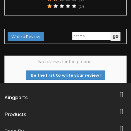
(0)
Write a Review
No reviews for the product
Be the first to write your review !

Kingparts

Products
