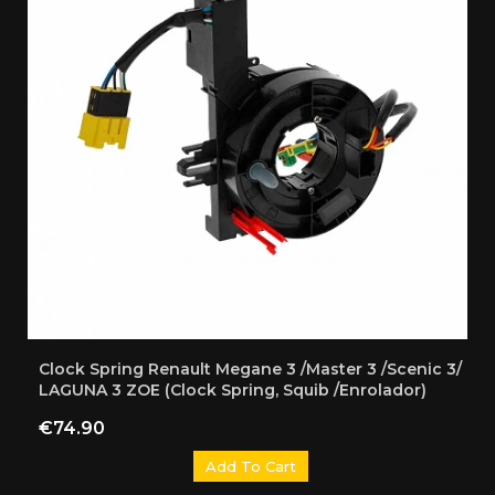
Clock Spring Renault Megane 3 /Master 3 /Scenic 3/
LAGUNA 3 ZOE (Clock Spring, Squib /Enrolador)
Price
€74.90
Add To Cart