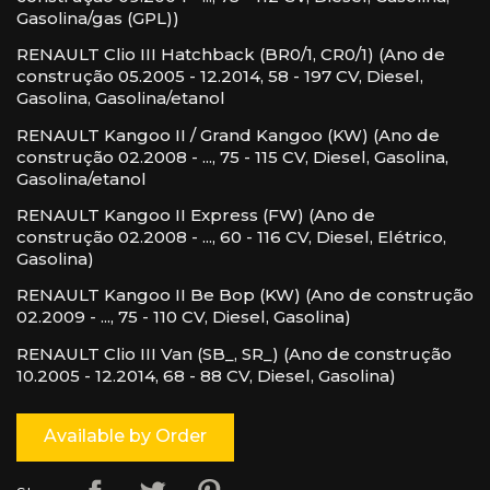
Gasolina/gas (GPL))
RENAULT Clio III Hatchback (BR0/1, CR0/1) (Ano de
construção 05.2005 - 12.2014, 58 - 197 CV, Diesel,
Gasolina, Gasolina/etanol
RENAULT Kangoo II / Grand Kangoo (KW) (Ano de
construção 02.2008 - ..., 75 - 115 CV, Diesel, Gasolina,
Gasolina/etanol
RENAULT Kangoo II Express (FW) (Ano de
construção 02.2008 - ..., 60 - 116 CV, Diesel, Elétrico,
Gasolina)
RENAULT Kangoo II Be Bop (KW) (Ano de construção
02.2009 - ..., 75 - 110 CV, Diesel, Gasolina)
RENAULT Clio III Van (SB_, SR_) (Ano de construção
10.2005 - 12.2014, 68 - 88 CV, Diesel, Gasolina)
Available by Order