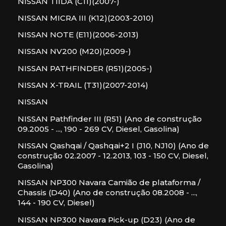
NISSAN TIIDA (C11)(2007-)
NISSAN MICRA III (K12)(2003-2010)
NISSAN NOTE (E11)(2006-2013)
NISSAN NV200 (M20)(2009-)
NISSAN PATHFINDER (R51)(2005-)
NISSAN X-TRAIL (T31)(2007-2014)
NISSAN
NISSAN Pathfinder III (R51) (Ano de construção
09.2005 - ..., 190 - 269 CV, Diesel, Gasolina)
NISSAN Qashqai / Qashqai+2 I (J10, NJ10) (Ano de
construção 02.2007 - 12.2013, 103 - 150 CV, Diesel,
Gasolina)
NISSAN NP300 Navara Camião de plataforma /
Chassis (D40) (Ano de construção 08.2008 - ...,
144 - 190 CV, Diesel)
NISSAN NP300 Navara Pick-up (D23) (Ano de