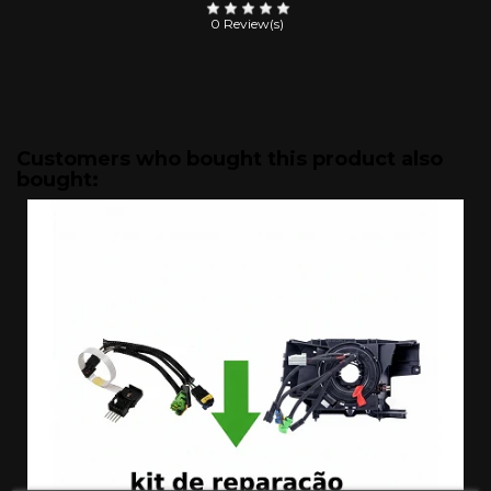
0 Review(s)
Customers who bought this product also
bought: