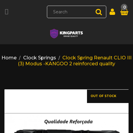
0

Home
Clock Springs
Clock Spring Renault CLIO III
(3) Modus -KANGOO 2 reinforced quality
OUT OF STOCK