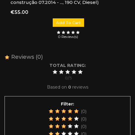
construção 07.2014 - ..., 190 CV, Diesel)
Price
€55.00
Add To Cart
0 Review(s)
Reviews
(0)
TOTAL RATING:
0
/
5
Based on
0
reviews
Filter:
(0)
(0)
(0)
(0)