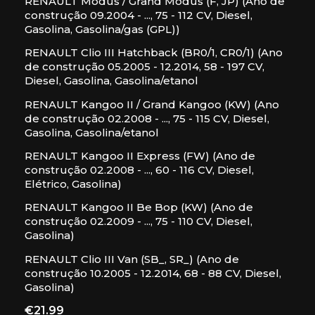
RENAULT Modus / Grand Modus (F, JP) (Ano de
construção 09.2004 - ..., 75 - 112 CV, Diesel,
Gasolina, Gasolina/gas (GPL))
RENAULT Clio III Hatchback (BR0/1, CR0/1) (Ano
de construção 05.2005 - 12.2014, 58 - 197 CV,
Diesel, Gasolina, Gasolina/etanol
RENAULT Kangoo II / Grand Kangoo (KW) (Ano
de construção 02.2008 - ..., 75 - 115 CV, Diesel,
Gasolina, Gasolina/etanol
RENAULT Kangoo II Express (FW) (Ano de
construção 02.2008 - ..., 60 - 116 CV, Diesel,
Elétrico, Gasolina)
RENAULT Kangoo II Be Bop (KW) (Ano de
construção 02.2009 - ..., 75 - 110 CV, Diesel,
Gasolina)
RENAULT Clio III Van (SB_, SR_) (Ano de
construção 10.2005 - 12.2014, 68 - 88 CV, Diesel,
Gasolina)
Price
€21.99