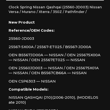
Clock Spring Nissan Qashqai (25560-JD003) Nissan
Versa / Murano / Xterra / 350Z / Pathfinder /
New Product
Reference/OEM Codes:
25560-JD003
25567-5X00A / 25567-ET025 / B5567-JD00A
OEN B5567JD00A — NISSAN / OEN 255675X00A
— NISSAN / OEN 25567ET025 — NISSAN
OEN 25560JD003 — NISSAN / OEN 255675X01A
— NISSAN / OEN B5567CB66A — NISSAN
OEN CSP6303 — NISSAN
Compatible Models:
NISSAN QASHQAI (J10)(2006-2010), (MODELOS
ate 2010)