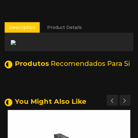
Description
Product Details
Produtos
Recomendados Para Si
You Might Also Like