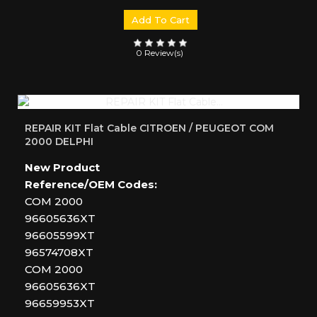
Add To Cart
0 Review(s)
REPAIR KIT Flat Cable CITROEN / PEUGEOT COM
2000 DELPHI
New Product
Reference/OEM Codes:
COM 2000
96605636XT
96605599XT
96574708XT
COM 2000
96605636XT
96659953XT